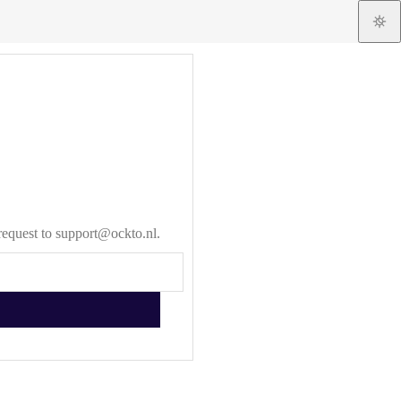
 request to support@ockto.nl.