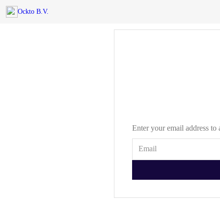
Ockto B.V.
Enter your email address to 
Email