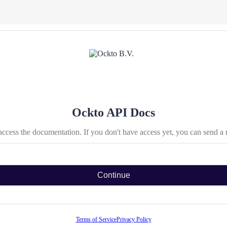
Ockto API Docs
access the documentation. If you don't have access yet, you can send a
Continue
Terms of Service
Privacy Policy